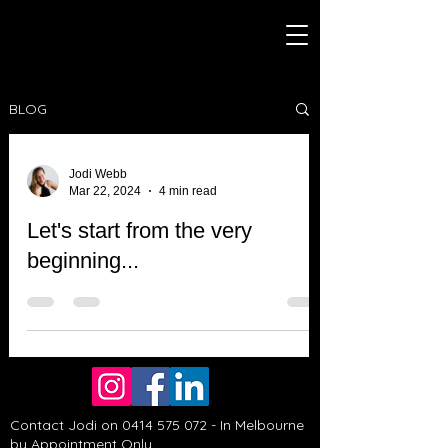
BLOG
Jodi Webb
Mar 22, 2024
4 min read
Let's start from the very
beginning...
Contact Jodi on
0414 575 072
- In Melbourne
by Appointment Only