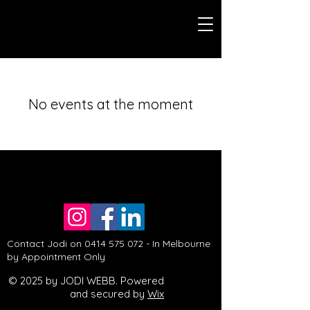
No events at the moment
Contact Jodi on
0414 575 072
- In Melbourne
by Appointment Only
© 2025 by JODI WEBB. Powered
and secured by
Wix