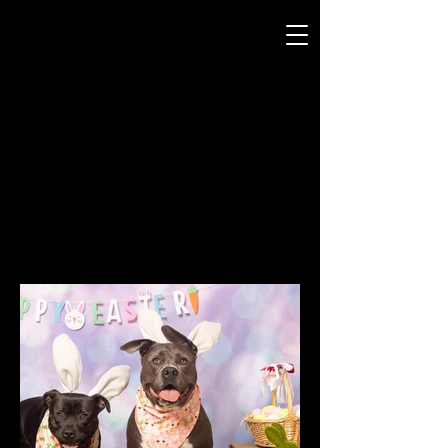
JODI WEBB
P H O T O G R A P H Y
THEMED MINI-SHOOT
15 MINS
FROM $49
BOOK NOW