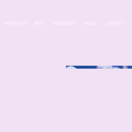
PORTRAITS
PETS
MEMORIES
ABOUT
CONTACT