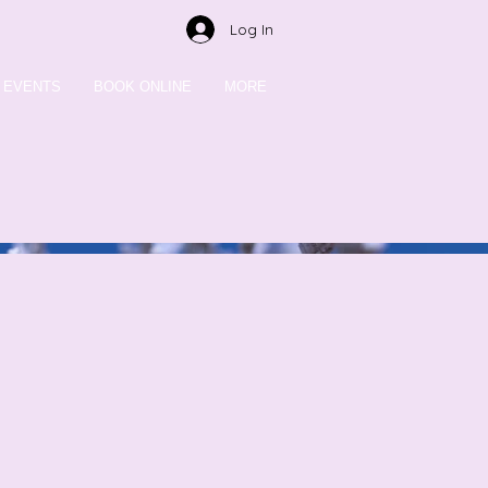
Log In
EVENTS
BOOK ONLINE
MORE