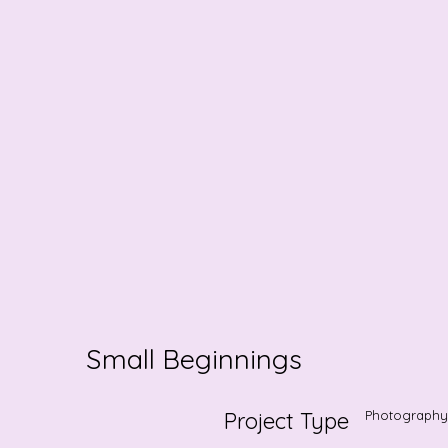
Small Beginnings
Project Type
Photography