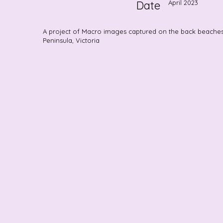
Date
April 2023
A project of Macro images captured on the back beache
Peninsula, Victoria