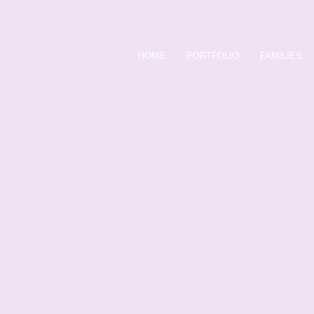
HOME
PORTFOLIO
FAMILIES