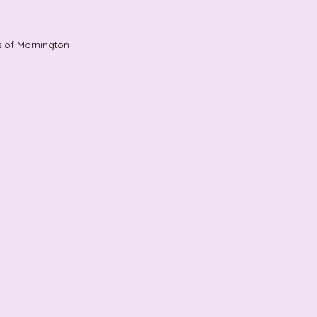
s of Mornington