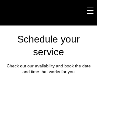
Schedule your
service
Check out our availability and book the date
and time that works for you